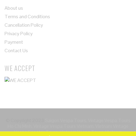
About us
Terms and Conditions
Cancellation Policy
Privacy Policy
Payment
Contact Us
WE ACCEPT
© Copyright 2023
Saigon Vespa Tours, Vintage Vespa Tours
Ho Chi Minh, Vintage Vespa Tours Vietnam, Vietnam Vintage
Vespa Scooter Tours, Vietnam Vespa Tours, Vietnam