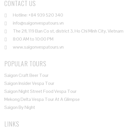
CONTACT US
Hotline: +84 939 520 340
info@saigonvespatours.vn
The 2fl, 119 Ban Co st, district 3, Ho Chi Minh City, Vietnam
8:00 AM to 10:00 PM
www.saigonvespatours.vn
POPULAR TOURS
Saigon Craft Beer Tour
Saigon Insider Vespa Tour
Saigon Night Street Food Vespa Tour
Mekong Delta Vespa Tour At A Glimpse
Saigon By Night
LINKS