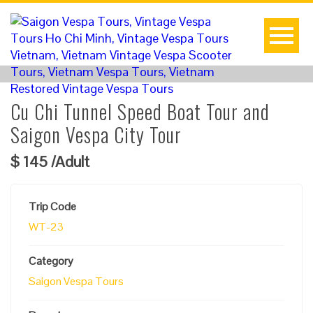
Cu Chi Tunnel Speed Boat Tour and
Saigon Vespa City Tour
$
145
/Adult
Trip Code
WT-23
Category
Saigon Vespa Tours