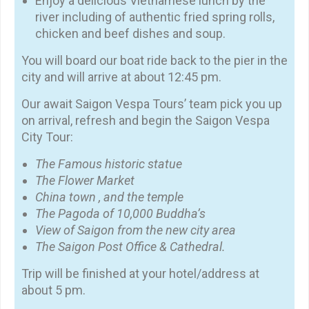
Enjoy a delicious Vietnamese lunch by the
river including of authentic fried spring rolls,
chicken and beef dishes and soup.
You will board our boat ride back to the pier in the
city and will arrive at about 12:45 pm.
Our await Saigon Vespa Tours’ team pick you up
on arrival, refresh and begin the Saigon Vespa
City Tour:
The Famous historic statue
The Flower Market
China town , and the temple
The Pagoda of 10,000 Buddha’s
View of Saigon from the new city area
The Saigon Post Office & Cathedral.
Trip will be finished at your hotel/address at
about 5 pm.