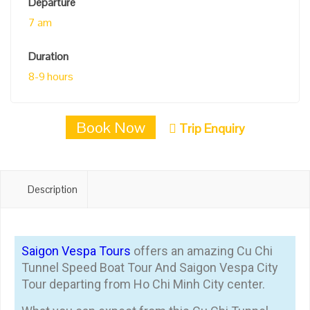
Departure
7 am
Duration
8-9 hours
Book Now
Trip Enquiry
Description
Saigon Vespa Tours
offers an amazing Cu Chi
Tunnel Speed Boat Tour And Saigon Vespa City
Tour departing from Ho Chi Minh City center.