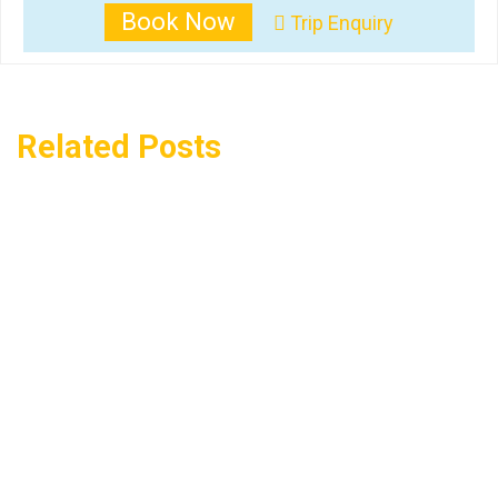
Book Now
Trip Enquiry
Related Posts