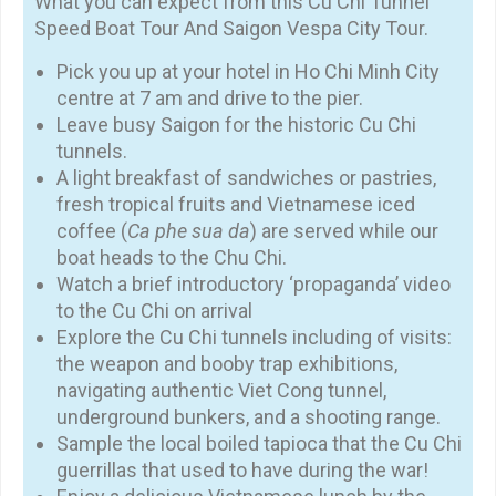
What you can expect from this Cu Chi Tunnel
Speed Boat Tour And Saigon Vespa City Tour.
Pick you up at your hotel in Ho Chi Minh City
centre at 7 am and drive to the pier.
Leave busy Saigon for the historic Cu Chi
tunnels.
A light breakfast of sandwiches or pastries,
fresh tropical fruits and Vietnamese iced
coffee (
Ca phe sua da
) are served while our
boat heads to the Chu Chi.
Watch a brief introductory ‘propaganda’ video
to the Cu Chi on arrival
Explore the Cu Chi tunnels including of visits:
the weapon and booby trap exhibitions,
navigating authentic Viet Cong tunnel,
underground bunkers, and a shooting range.
Sample the local boiled tapioca that the Cu Chi
guerrillas that used to have during the war!