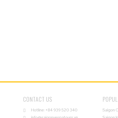
CONTACT US
POPUL
Hotline: +84 939 520 340
Saigon C
info@saigonvespatours.vn
Saigon I