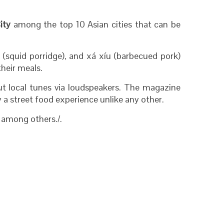
ity
among the top 10 Asian cities that can be
(squid porridge), and xá xíu (barbecued pork)
their meals.
ut local tunes via loudspeakers. The magazine
 a street food experience unlike any other.
, among others./.