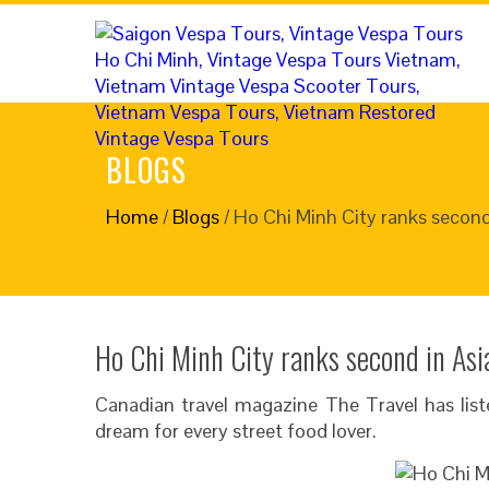
BLOGS
Home
/
Blogs
/
Ho Chi Minh City ranks second 
Ho Chi Minh City ranks second in Asia
Canadian travel magazine The Travel has lis
dream for every street food lover.