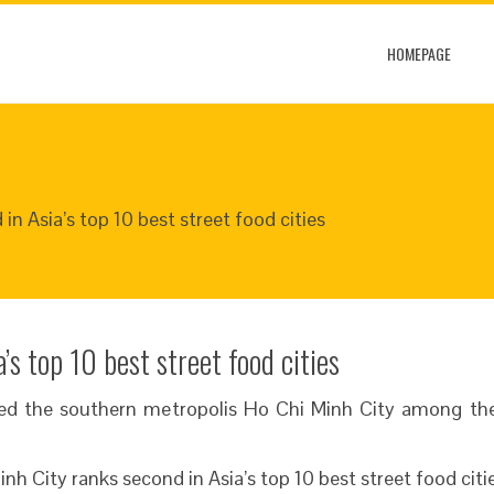
HOMEPAGE
in Asia’s top 10 best street food cities
’s top 10 best street food cities
ted the southern metropolis Ho Chi Minh City among the 