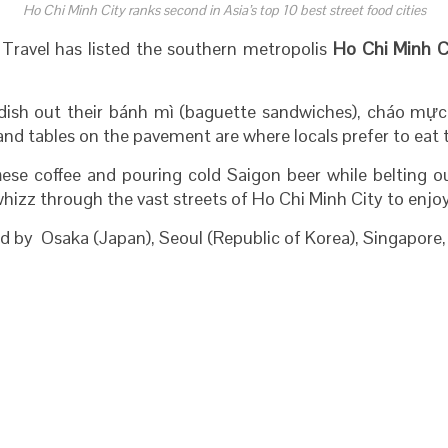
Ho Chi Minh City ranks second in Asia’s top 10 best street food cities
Travel has listed the southern metropolis
Ho Chi Minh C
 dish out their bánh mì (baguette sandwiches), cháo mực 
and tables on the pavement are where locals prefer to eat 
m
ese coffee and pouring cold Saigon beer while belting o
hizz through the vast streets of Ho Chi Minh City to enjoy
wed by Osaka (Japan), Seoul (Republic of Korea), Singapore