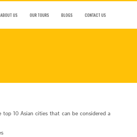
ABOUT US
OUR TOURS
BLOGS
CONTACT US
top 10 Asian cities that can be considered a