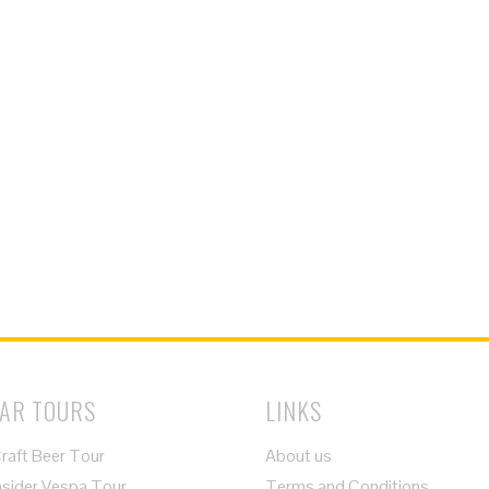
AR TOURS
LINKS
raft Beer Tour
About us
nsider Vespa Tour
Terms and Conditions