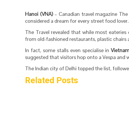
Hanoi (VNA)
– Canadian travel magazine The 
considered a dream for every street food lover.
The Travel revealed that while most eateries
from old-fashioned restaurants, plastic chairs 
In fact, some stalls even specialise in
Vietna
suggested that visitors hop onto a Vespa and w
The Indian city of Delhi topped the list, follo
Related Posts