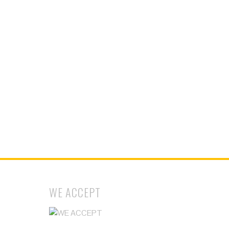
WE ACCEPT